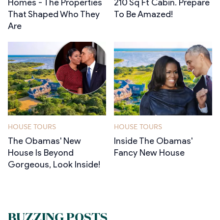
Homes - The Properties
210 Sq Ft Cabin. Prepare
That Shaped Who They
To Be Amazed!
Are
HOUSE TOURS
HOUSE TOURS
The Obamas' New
Inside The Obamas'
House Is Beyond
Fancy New House
Gorgeous, Look Inside!
BUZZING POSTS