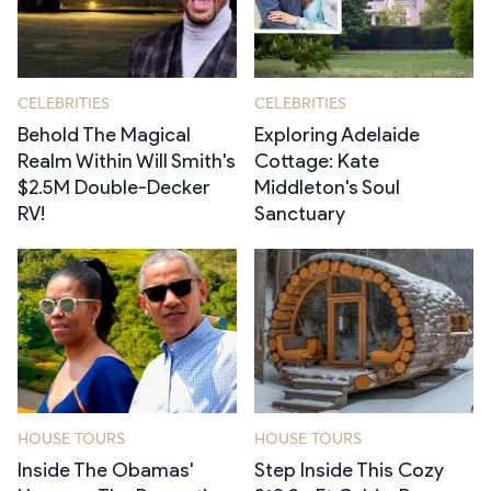
CELEBRITIES
CELEBRITIES
Behold The Magical
Exploring Adelaide
Realm Within Will Smith's
Cottage: Kate
$2.5M Double-Decker
Middleton's Soul
RV!
Sanctuary
HOUSE TOURS
HOUSE TOURS
Inside The Obamas'
Step Inside This Cozy