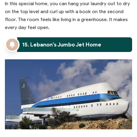
In this special home, you can hang your laundry out to dry
on the top level and curl up with a book on the second
floor. The room feels like living in a greenhouse. It makes
every day feel open.
15. Lebanon's Jumbo Jet Home