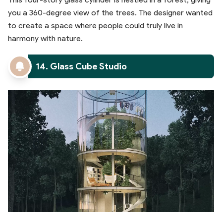
you a 360-degree view of the trees. The designer wanted
to create a space where people could truly live in
harmony with nature.
14. Glass Cube Studio