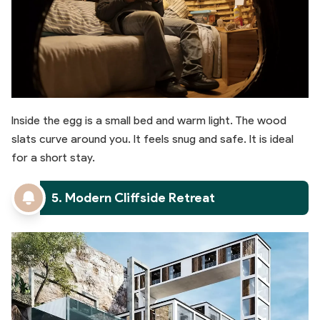
Inside the egg is a small bed and warm light. The wood
slats curve around you. It feels snug and safe. It is ideal
for a short stay.
5. Modern Cliffside Retreat