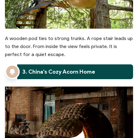
A wooden pod ties to strong trunks. A rope stair leads up
to the door. From inside the view feels private. It is
perfect for a quiet escape.
3. China's Cozy Acorn Home