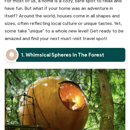
For most of us, a home is a cozy, safe spot to relax and
have fun. But what if your home was an adventure in
itself? Around the world, houses come in all shapes and
sizes, often reflecting local culture or unique tastes. Yet,
some take "unique" to a whole new level! Get ready to be
amazed and find your next must-visit travel spot!
1. Whimsical Spheres In The Forest