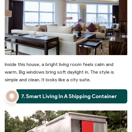
Inside this house, a bright living room feels calm and
warm. Big windows bring soft daylight in. The style is
simple and clean. It looks like a city suite.
7. Smart Living In A Shipping Container