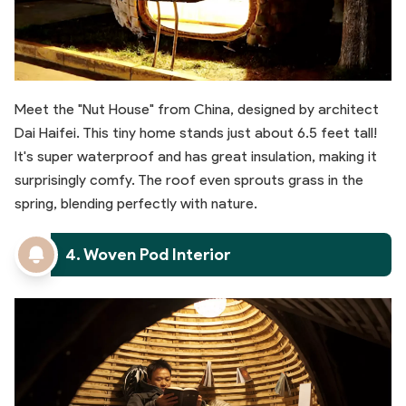
Meet the "Nut House" from China, designed by architect
Dai Haifei. This tiny home stands just about 6.5 feet tall!
It's super waterproof and has great insulation, making it
surprisingly comfy. The roof even sprouts grass in the
spring, blending perfectly with nature.
4. Woven Pod Interior