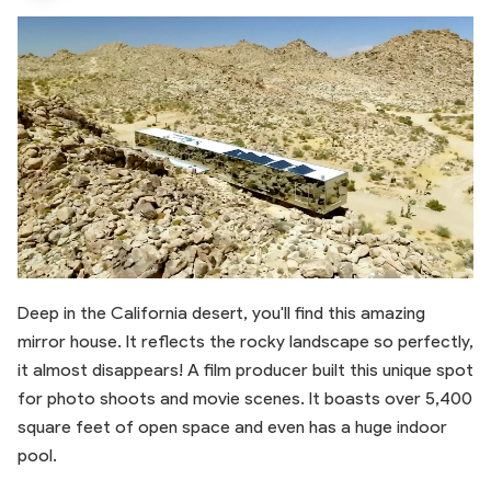
Deep in the California desert, you'll find this amazing
mirror house. It reflects the rocky landscape so perfectly,
it almost disappears! A film producer built this unique spot
for photo shoots and movie scenes. It boasts over 5,400
square feet of open space and even has a huge indoor
pool.