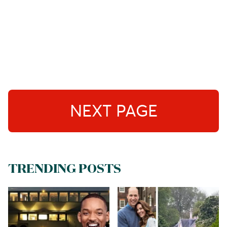
NEXT PAGE
TRENDING POSTS