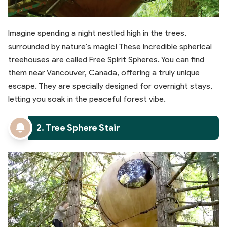
Imagine spending a night nestled high in the trees,
surrounded by nature's magic! These incredible spherical
treehouses are called Free Spirit Spheres. You can find
them near Vancouver, Canada, offering a truly unique
escape. They are specially designed for overnight stays,
letting you soak in the peaceful forest vibe.
2. Tree Sphere Stair