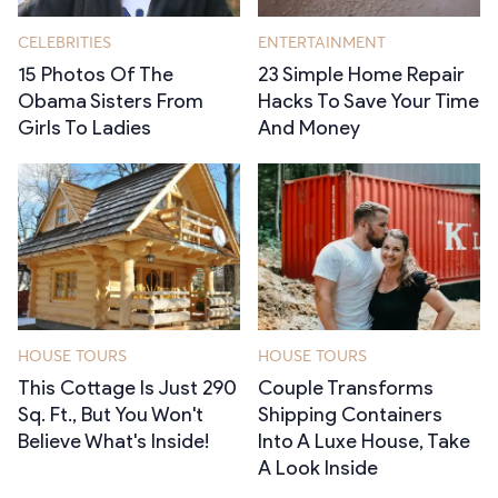
CELEBRITIES
ENTERTAINMENT
15 Photos Of The
23 Simple Home Repair
Obama Sisters From
Hacks To Save Your Time
Girls To Ladies
And Money
HOUSE TOURS
HOUSE TOURS
This Cottage Is Just 290
Couple Transforms
Sq. Ft., But You Won't
Shipping Containers
Believe What's Inside!
Into A Luxe House, Take
A Look Inside