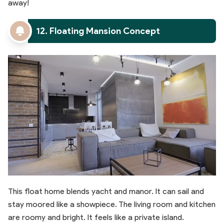
away!
12. Floating Mansion Concept
This float home blends yacht and manor. It can sail and
stay moored like a showpiece. The living room and kitchen
are roomy and bright. It feels like a private island.