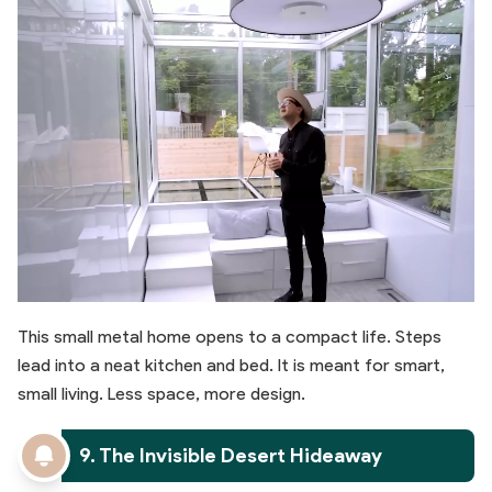
This small metal home opens to a compact life. Steps
lead into a neat kitchen and bed. It is meant for smart,
small living. Less space, more design.
9. The Invisible Desert Hideaway