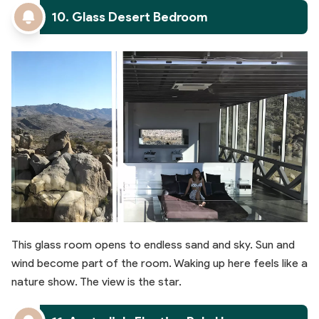
10. Glass Desert Bedroom
This glass room opens to endless sand and sky. Sun and
wind become part of the room. Waking up here feels like a
nature show. The view is the star.