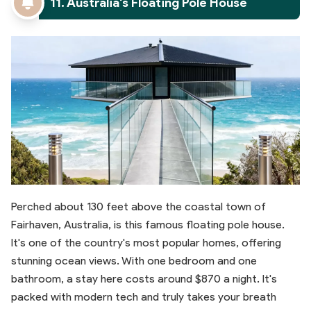
11. Australia's Floating Pole House
Perched about 130 feet above the coastal town of
Fairhaven, Australia, is this famous floating pole house.
It's one of the country's most popular homes, offering
stunning ocean views. With one bedroom and one
bathroom, a stay here costs around $870 a night. It's
packed with modern tech and truly takes your breath