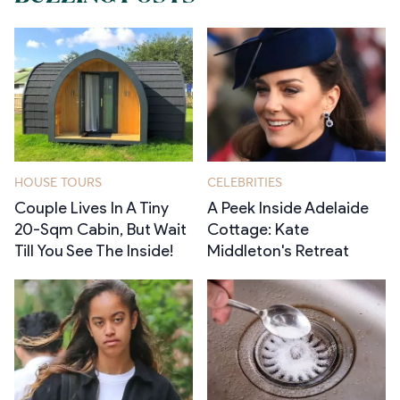
HOUSE TOURS
CELEBRITIES
Couple Lives In A Tiny
A Peek Inside Adelaide
20-Sqm Cabin, But Wait
Cottage: Kate
Till You See The Inside!
Middleton's Retreat