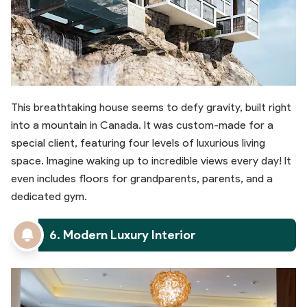
This breathtaking house seems to defy gravity, built right
into a mountain in Canada. It was custom-made for a
special client, featuring four levels of luxurious living
space. Imagine waking up to incredible views every day! It
even includes floors for grandparents, parents, and a
dedicated gym.
6. Modern Luxury Interior