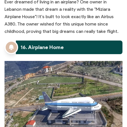
Ever dreamed of living in an airplane? One owner in
Lebanon made that dream a reality with the "Miziara
Airplane House"! It's built to look exactly like an Airbus
A380. The owner wished for this unique home since
childhood, proving that big dreams can really take flight.
16. Airplane Home