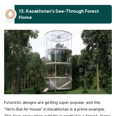
13. Kazakhstan's See-Through Forest
Home
Futuristic designs are getting super popular, and this
"Vertu Bull Air House" in Kazakhstan is a prime example.
This four-story glass cylinder is nestled in a forest, giving