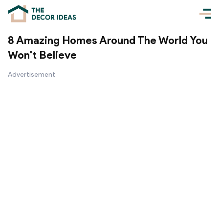
8 Amazing Homes Around The World You
Won't Believe
Advertisement