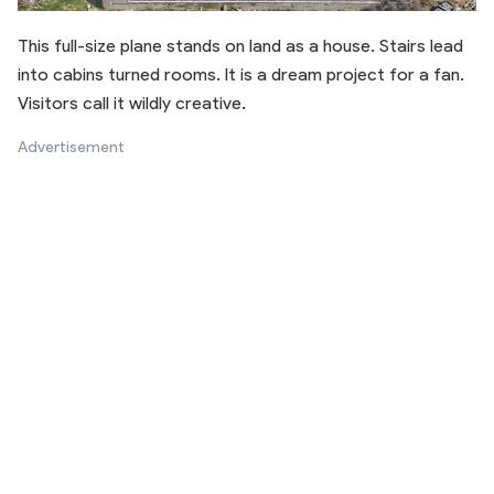
This full-size plane stands on land as a house. Stairs lead
into cabins turned rooms. It is a dream project for a fan.
Visitors call it wildly creative.
Advertisement