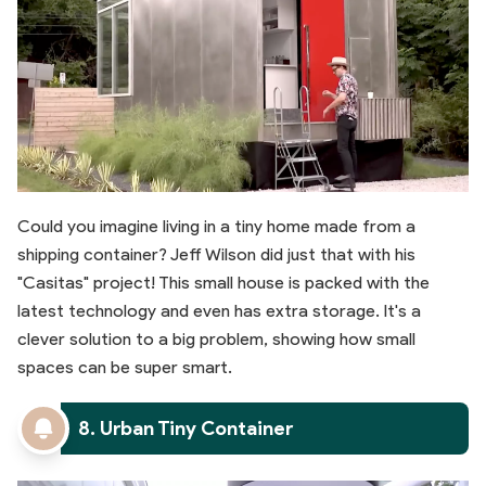
Could you imagine living in a tiny home made from a
shipping container? Jeff Wilson did just that with his
"Casitas" project! This small house is packed with the
latest technology and even has extra storage. It's a
clever solution to a big problem, showing how small
spaces can be super smart.
8. Urban Tiny Container