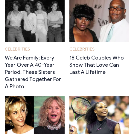
CELEBRITIES
CELEBRITIES
We Are Family: Every
18 Celeb Couples Who
Year Over A 40-Year
Show That Love Can
Period, These Sisters
Last A Lifetime
Gathered Together For
A Photo