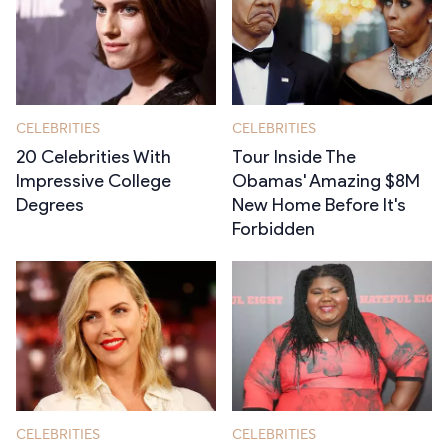
CELEBRITIES
CELEBRITIES
20 Celebrities With
Tour Inside The
Impressive College
Obamas' Amazing $8M
Degrees
New Home Before It's
Forbidden
CELEBRITIES
CELEBRITIES