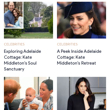
CELEBRITIES
CELEBRITIES
Exploring Adelaide
A Peek Inside Adelaide
Cottage: Kate
Cottage: Kate
Middleton's Soul
Middleton's Retreat
Sanctuary