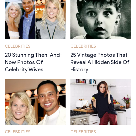
CELEBRITIES
CELEBRITIES
20 Stunning Then-And-
25 Vintage Photos That
Now Photos Of
Reveal A Hidden Side Of
Celebrity Wives
History
CELEBRITIES
CELEBRITIES