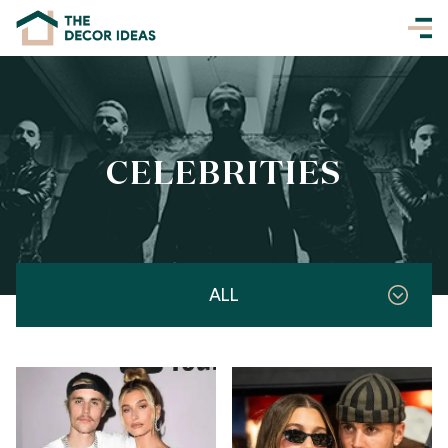
CELEBRITIES
ALL
Celebrities
Entertainment