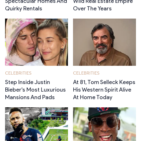
Spectacular Homes And
Wild Real Estate Empire
Quirky Rentals
Over The Years
CELEBRITIES
CELEBRITIES
Step Inside Justin
At 81, Tom Selleck Keeps
Bieber's Most Luxurious
His Western Spirit Alive
Mansions And Pads
At Home Today