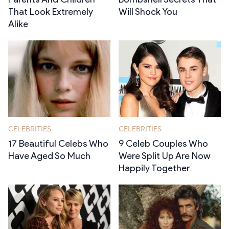
That Look Extremely
Will Shock You
Alike
CELEBRITIES
CELEBRITIES
17 Beautiful Celebs Who
9 Celeb Couples Who
Have Aged So Much
Were Split Up Are Now
Happily Together