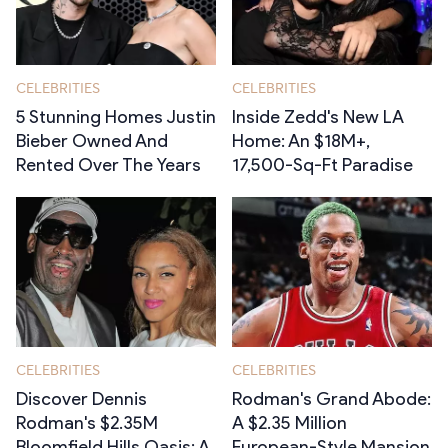
CELEBRITIES
CELEBRITIES
5 Stunning Homes Justin
Inside Zedd's New LA
Bieber Owned And
Home: An $18M+,
Rented Over The Years
17,500-Sq-Ft Paradise
CELEBRITIES
CELEBRITIES
Discover Dennis
Rodman's Grand Abode:
Rodman's $2.35M
A $2.35 Million
Bloomfield Hills Oasis: A
European-Style Mansion