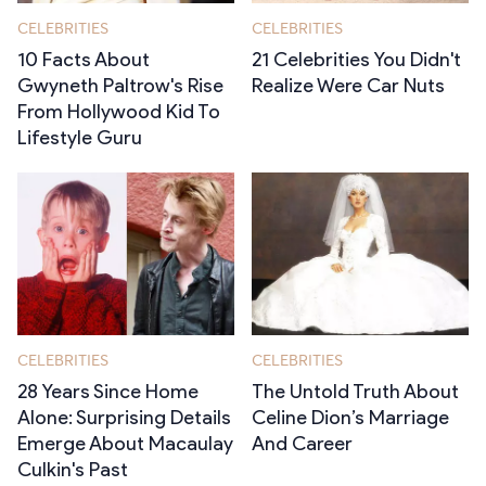
CELEBRITIES
CELEBRITIES
10 Facts About
21 Celebrities You Didn't
Gwyneth Paltrow's Rise
Realize Were Car Nuts
From Hollywood Kid To
Lifestyle Guru
CELEBRITIES
CELEBRITIES
28 Years Since Home
The Untold Truth About
Alone: Surprising Details
Celine Dion’s Marriage
Emerge About Macaulay
And Career
Culkin's Past