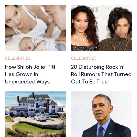
CELEBRITIES
CELEBRITIES
How Shiloh Jolie-Pitt
20 Disturbing Rock 'n'
Has Grown In
Roll Rumors That Turned
Unexpected Ways
Out To Be True