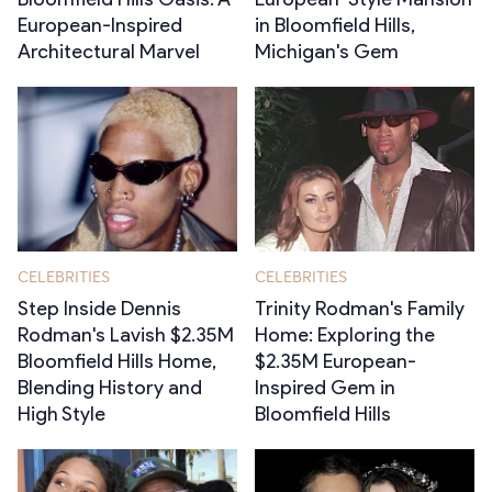
European-Inspired
in Bloomfield Hills,
Architectural Marvel
Michigan's Gem
CELEBRITIES
CELEBRITIES
Step Inside Dennis
Trinity Rodman's Family
Rodman's Lavish $2.35M
Home: Exploring the
Bloomfield Hills Home,
$2.35M European-
Blending History and
Inspired Gem in
High Style
Bloomfield Hills