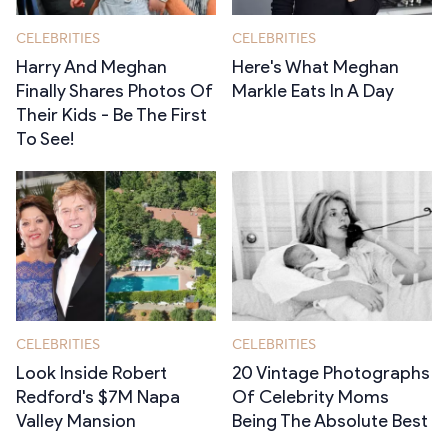
CELEBRITIES
CELEBRITIES
Harry And Meghan
Here's What Meghan
Finally Shares Photos Of
Markle Eats In A Day
Their Kids - Be The First
To See!
CELEBRITIES
CELEBRITIES
Look Inside Robert
20 Vintage Photographs
Redford's $7M Napa
Of Celebrity Moms
Valley Mansion
Being The Absolute Best