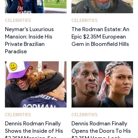
CELEBRITIES
CELEBRITIES
Neymar's Luxurious
The Rodman Estate: An
Mansion: Inside His
Epic $2.35M European
Private Brazilian
Gem in Bloomfield Hills
Paradise
CELEBRITIES
CELEBRITIES
Dennis Rodman Finally
Dennis Rodman Finally
Shows the Inside of His
Opens the Doors To His