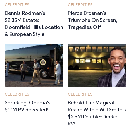
CELEBRITIES
CELEBRITIES
Dennis Rodman's
Pierce Brosnan's
$2.35M Estate:
Triumphs On Screen,
Bloomfield Hills Location
Tragedies Off
& European Style
CELEBRITIES
CELEBRITIES
Shocking! Obama's
Behold The Magical
$1.1M RV Revealed!
Realm Within Will Smith's
$2.5M Double-Decker
RV!