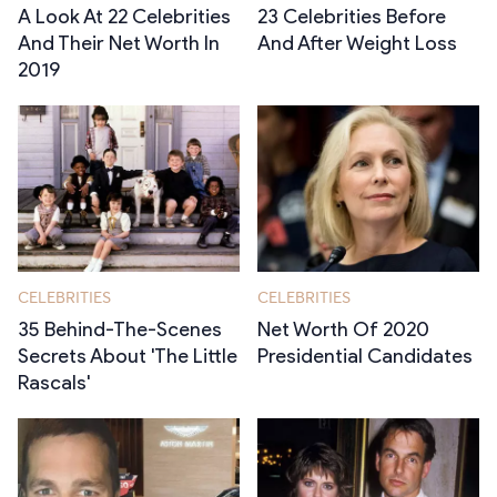
A Look At 22 Celebrities
23 Celebrities Before
And Their Net Worth In
And After Weight Loss
2019
CELEBRITIES
CELEBRITIES
35 Behind-The-Scenes
Net Worth Of 2020
Secrets About 'The Little
Presidential Candidates
Rascals'