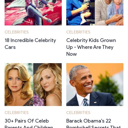
CELEBRITIES
CELEBRITIES
18 Incredible Celebrity
Celebrity Kids Grown
Cars
Up - Where Are They
Now
CELEBRITIES
CELEBRITIES
30+ Pairs Of Celeb
Barack Obama's 22
Parents And Children
Bombshell Secrets That