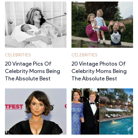
CELEBRITIES
CELEBRITIES
20 Vintage Pics Of
20 Vintage Photos Of
Celebrity Moms Being
Celebrity Moms Being
The Absolute Best
The Absolute Best