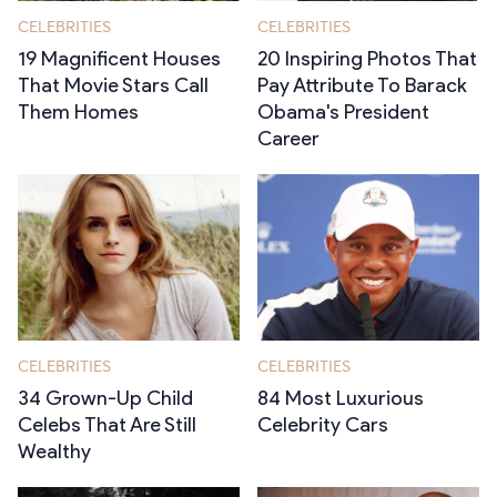
CELEBRITIES
CELEBRITIES
19 Magnificent Houses
20 Inspiring Photos That
That Movie Stars Call
Pay Attribute To Barack
Them Homes
Obama's President
Career
CELEBRITIES
CELEBRITIES
34 Grown-Up Child
84 Most Luxurious
Celebs That Are Still
Celebrity Cars
Wealthy