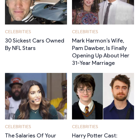
CELEBRITIES
CELEBRITIES
30 Sickest Cars Owned
Mark Harmon’s Wife,
By NFL Stars
Pam Dawber, Is Finally
Opening Up About Her
31-Year Marriage
CELEBRITIES
CELEBRITIES
The Salaries Of Your
Harry Potter Cast: