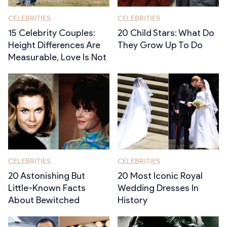
CELEBRITIES
CELEBRITIES
15 Celebrity Couples:
20 Child Stars: What Do
Height Differences Are
They Grow Up To Do
Measurable, Love Is Not
CELEBRITIES
CELEBRITIES
20 Astonishing But
20 Most Iconic Royal
Little-Known Facts
Wedding Dresses In
About Bewitched
History