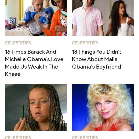
CELEBRITIES
CELEBRITIES
16 Times Barack And
18 Things You Didn't
Michelle Obama's Love
Know About Malia
Made Us Weak In The
Obama's Boyfriend
Knees
CELEBRITIES
CELEBRITIES