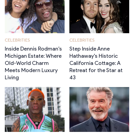
CELEBRITIES
CELEBRITIES
Inside Dennis Rodman's
Step Inside Anne
Michigan Estate: Where
Hathaway's Historic
Old-World Charm
California Cottage: A
Meets Modern Luxury
Retreat for the Star at
Living
43