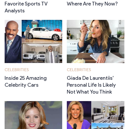
Favorite Sports TV
Where Are They Now?
Analysts
CELEBRITIES
CELEBRITIES
Inside 25 Amazing
Giada De Laurentiis'
Celebrity Cars
Personal Life Is Likely
Not What You Think