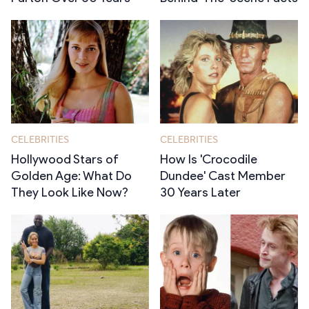
CELEBRITIES
CELEBRITIES
Hollywood Stars of
How Is 'Crocodile
Golden Age: What Do
Dundee' Cast Member
They Look Like Now?
30 Years Later