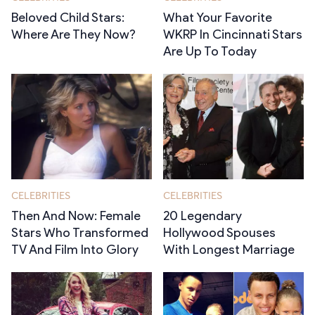
Beloved Child Stars:
What Your Favorite
Where Are They Now?
WKRP In Cincinnati Stars
Are Up To Today
CELEBRITIES
CELEBRITIES
Then And Now: Female
20 Legendary
Stars Who Transformed
Hollywood Spouses
TV And Film Into Glory
With Longest Marriage