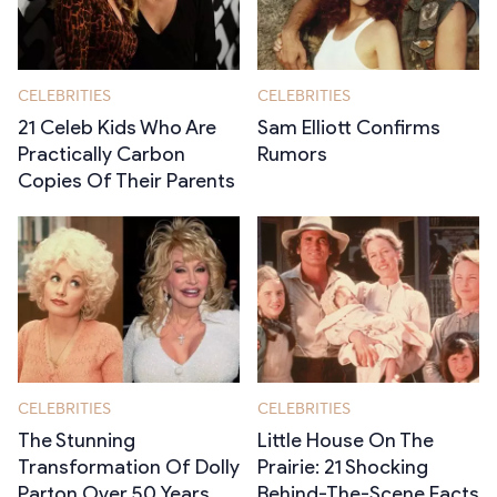
CELEBRITIES
CELEBRITIES
21 Celeb Kids Who Are
Sam Elliott Confirms
Practically Carbon
Rumors
Copies Of Their Parents
CELEBRITIES
CELEBRITIES
The Stunning
Little House On The
Transformation Of Dolly
Prairie: 21 Shocking
Parton Over 50 Years
Behind-The-Scene Facts