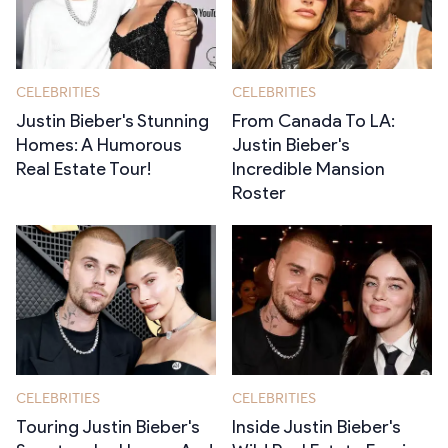
Stories
CELEBRITIES
CELEBRITIES
Justin Bieber's Stunning
From Canada To LA:
Homes: A Humorous
Justin Bieber's
Real Estate Tour!
Incredible Mansion
Roster
CELEBRITIES
CELEBRITIES
Touring Justin Bieber's
Inside Justin Bieber's