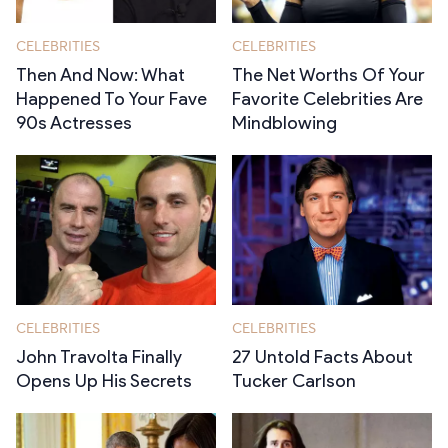
CELEBRITIES
CELEBRITIES
Then And Now: What
The Net Worths Of Your
Happened To Your Fave
Favorite Celebrities Are
90s Actresses
Mindblowing
CELEBRITIES
CELEBRITIES
John Travolta Finally
27 Untold Facts About
Opens Up His Secrets
Tucker Carlson