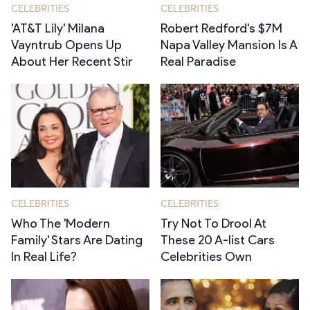
CELEBRITIES
CELEBRITIES
'AT&T Lily' Milana
Robert Redford's $7M
Vayntrub Opens Up
Napa Valley Mansion Is A
About Her Recent Stir
Real Paradise
CELEBRITIES
CELEBRITIES
Who The 'Modern
Try Not To Drool At
Family' Stars Are Dating
These 20 A-list Cars
In Real Life?
Celebrities Own