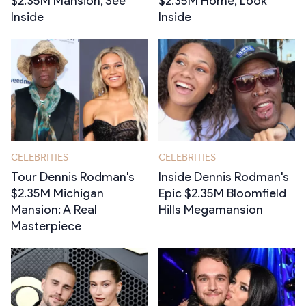
$2.35M Mansion, See
$2.35M Home, Look
Inside
Inside
CELEBRITIES
CELEBRITIES
Tour Dennis Rodman's
Inside Dennis Rodman's
$2.35M Michigan
Epic $2.35M Bloomfield
Mansion: A Real
Hills Megamansion
Masterpiece