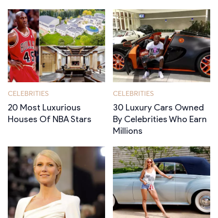
CELEBRITIES
CELEBRITIES
20 Most Luxurious
30 Luxury Cars Owned
Houses Of NBA Stars
By Celebrities Who Earn
Millions