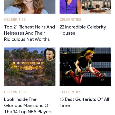
CELEBRITIES
CELEBRITIES
Top 21 Richest Heirs And
22 Incredible Celebrity
Heiresses And Their
Houses
Ridiculous Net Worths
CELEBRITIES
CELEBRITIES
Look Inside The
15 Best Guitarists Of All
Glorious Mansions Of
Time
The 14 Top NBA Players